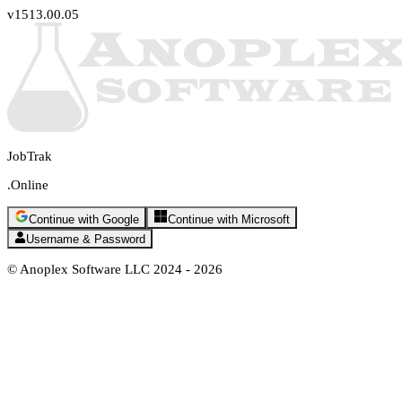
v1513.00.05
JobTrak
.Online
Continue with Google
Continue with Microsoft
Username & Password
© Anoplex Software LLC 2024 -
2026